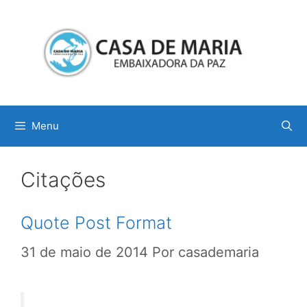
Menu
Citações
Quote Post Format
31 de maio de 2014
Por
casademaria