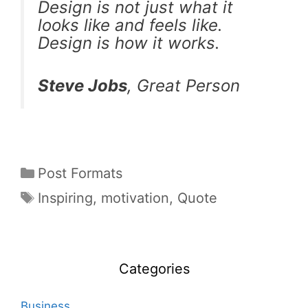
Design is not just what it
looks like and feels like.
Design is how it works.
Steve Jobs
, Great Person
Post Formats
Inspiring
,
motivation
,
Quote
Categories
Business